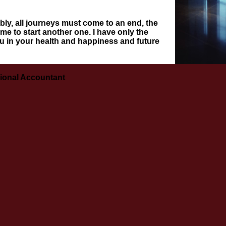
ribly, all journeys must come to an end, the
me to start another one. I have only the
u in your health and happiness and future
ional Accountant