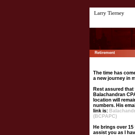
Larry Tierney
Retirement
The time has come
a new journey in my
Rest assured that 
Balachandran CPA,
location will rema
numbers. His emai
link is:
Balachandr
(BCPAPC)
He brings over 15 
assist you as I ha