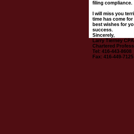
filing compliance.
I will miss you ter
time has come for 
best wishes for yo
success.
Sincerely,
Larry Tierney CPA
Chartered Profess
Tel: 416-443-8608
Fax: 416-449-7125