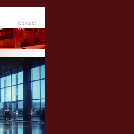
Contact
es
Us