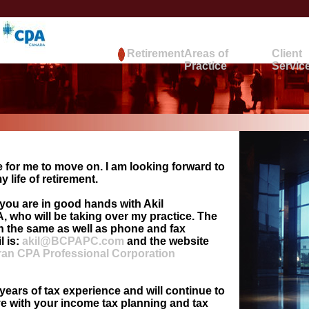
Retirement
Areas of
Client
Practice
Servic
 for me to move on. I am looking forward to
 life of retirement.
you are in good hands with Akil
 who will be taking over my practice. The
in the same as well as phone and fax
l is:
akil@BCPAPC.com
and the website
an CPA Professional Corporation
years of tax experience and will continue to
ve with your income tax planning and tax